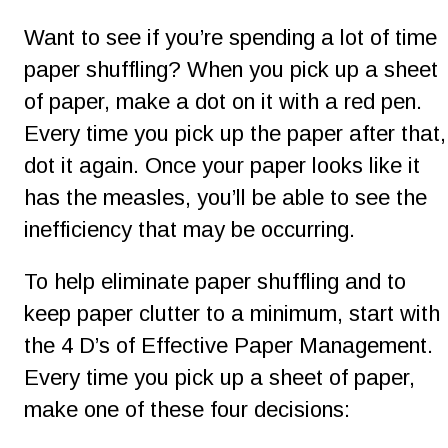
Want to see if you’re spending a lot of time 
paper shuffling? When you pick up a sheet 
of paper, make a dot on it with a red pen. 
Every time you pick up the paper after that,
dot it again. Once your paper looks like it 
has the measles, you’ll be able to see the 
inefficiency that may be occurring.
To help eliminate paper shuffling and to 
keep paper clutter to a minimum, start with 
the 4 D’s of Effective Paper Management. 
Every time you pick up a sheet of paper, 
make one of these four decisions: 