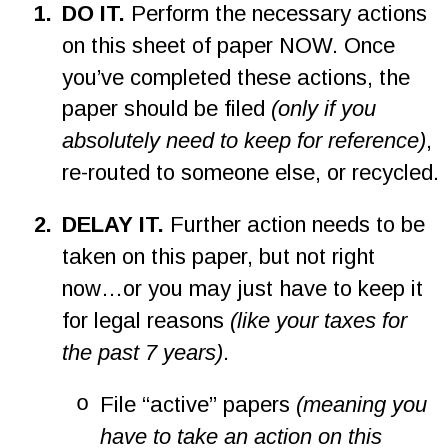
1
.
DO IT. 
Perform the necessary actions 
on this sheet of paper NOW. Once 
you’ve completed these actions, the 
paper should be filed 
(only if you 
absolutely need to keep for reference)
, 
re-routed to someone else, or recycled.
2
.
DELAY IT.
 Further action needs to be 
taken on this paper, but not right 
now…or you may just have to keep it 
for legal reasons 
(like your taxes for 
the past 7 years)
.
o
File “active” papers 
(meaning you 
have to take an action on this 