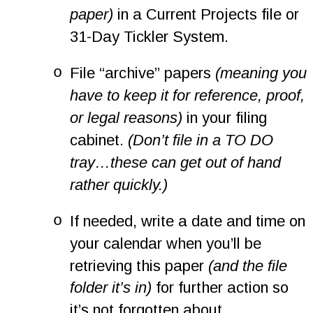
paper)
 in a Current Projects file or 
31-Day Tickler System.
o
File “archive” papers 
(meaning you 
have to keep it for reference, proof, 
or legal reasons)
 in your filing 
cabinet. 
(Don’t file in a TO DO 
tray…these can get out of hand 
rather quickly.)
o
If needed, write a date and time on 
your calendar when you’ll be 
retrieving this paper 
(and the file 
folder it’s in)
 for further action so 
it’s not forgotten about.