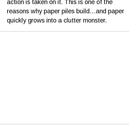
action is taken on it. This is one of the 
reasons why paper piles build…and paper 
quickly grows into a clutter monster.