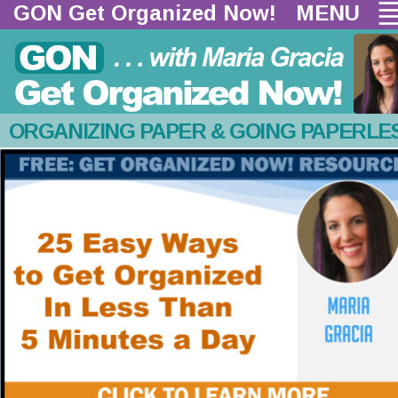
GON Get Organized Now!  
MENU
ORGANIZING PAPER & GOING PAPERLE