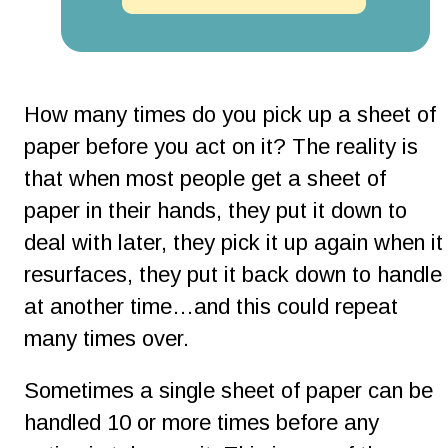
How many times do you pick up a sheet of 
paper before you act on it? The reality is 
that when most people get a sheet of 
paper in their hands, they put it down to 
deal with later, they pick it up again when it
resurfaces, they put it back down to handle 
at another time…and this could repeat 
many times over.
Sometimes a single sheet of paper can be 
handled 10 or more times before any 