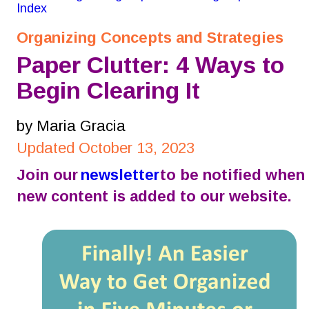
Index
Organizing Concepts and Strategies
Paper Clutter: 4 Ways to 
Begin Clearing It
by Maria Gracia
Updated October 13, 2023
Join our 
newsletter
 to be notified when 
new content is added to our website.