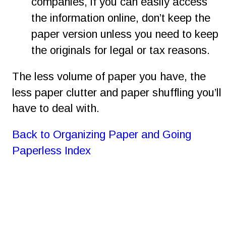
companies, if you can easily access 
the information online, don’t keep the 
paper version unless you need to keep 
the originals for legal or tax reasons.
The less volume of paper you have, the 
less paper clutter and paper shuffling you’ll 
have to deal with.
Back to Organizing Paper and Going 
Paperless Index