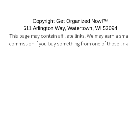
Copyright Get Organized Now!™
611 Arlington Way, Watertown, WI 53094
This page may contain affiliate links. We may earn a smal
commission if you buy something from one of those link