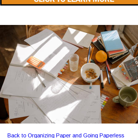
Back to Organizing Paper and Going Paperless 