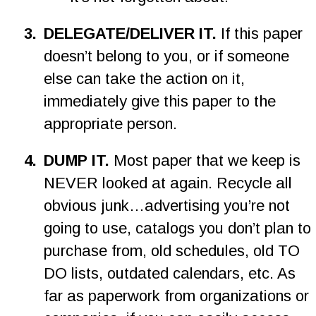
3
.
DELEGATE/DELIVER IT. 
If this paper 
doesn’t belong to you, or if someone 
else can take the action on it, 
immediately give this paper to the 
appropriate person.
4
.
DUMP IT. 
Most paper that we keep is 
NEVER looked at again. Recycle all 
obvious junk…advertising you’re not 
going to use, catalogs you don’t plan to 
purchase from, old schedules, old TO 
DO lists, outdated calendars, etc. As 
far as paperwork from organizations or 