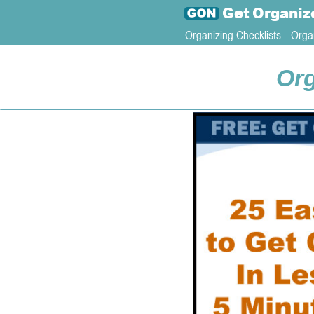
Get
Organiz
Organizing Checklists
Orga
Org