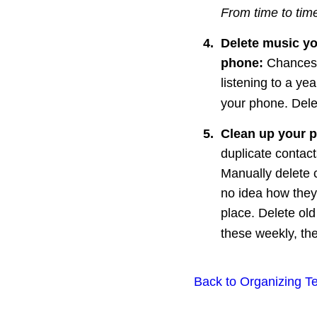
From time to time
4.
Delete music yo
phone: 
Chances 
listening to a yea
your phone. Dele
5
.
Clean up your p
duplicate contact
Manually delete c
no idea how they 
place. Delete old
these weekly, the
Back to Organizing T