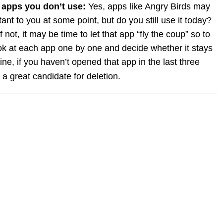
 apps you don’t use:
 Yes, apps like Angry Birds may 
nt to you at some point, but do you still use it today? 
 If not, it may be time to let that app “fly the coup” so to 
ok at each app one by one and decide whether it stays 
ine, if you haven’t opened that app in the last three 
y a great candidate for deletion.