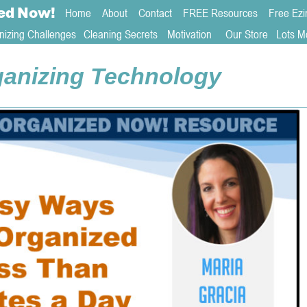
ed
Now!
Home
About 
Contact  
FREE Resources
Free Ezi
nizing Challenges
Cleaning Secrets
   Motivation     
Our Store
Lots M
anizing Technology