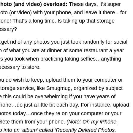
photo (and video) overload: 
These days, it’s super 
oto (or video) with your phone, and leave it there…for 
hone! That’s a long time. Is taking up that storage 
essary?
t…get rid of any photos you just took randomly for social 
of what you ate at dinner at some restaurant a year 
es you took when practicing taking selfies…anything 
necessary to store.
ou do wish to keep, upload them to your computer or 
storage service, like Smugmug, organized by subject 
ze this could be overwhelming if you have years of 
one…do just a little bit each day. For instance, upload 
 photos today…once they’re on your computer or your 
elete them from your phone. 
(Note: On my iPhone, 
 into an ‘album’ called ‘Recently Deleted Photos. 