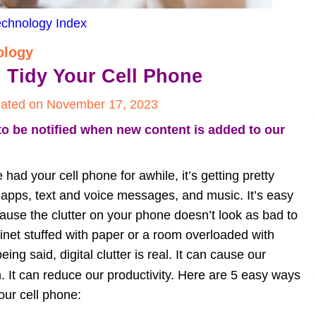
echnology Index
ology
d Tidy Your Cell Phone
ated on November 17, 2023
to be notified when new content is added to our 
 had your cell phone for awhile, it’s getting pretty 
, apps, text and voice messages, and music. It’s easy 
ause the clutter on your phone doesn’t look as bad to 
binet stuffed with paper or a room overloaded with 
eing said, digital clutter is real. It can cause our 
. It can reduce our productivity. Here are 5 easy ways 
your cell phone: