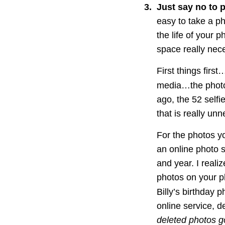
3
.
Just say no to 
easy to take a ph
the life of your p
space really nec
First things firs
media…the photo 
ago, the 52 selfi
that is really un
For the photos y
an online photo 
and year. I reali
photos on your ph
Billy’s birthday
online service, d
deleted photos go