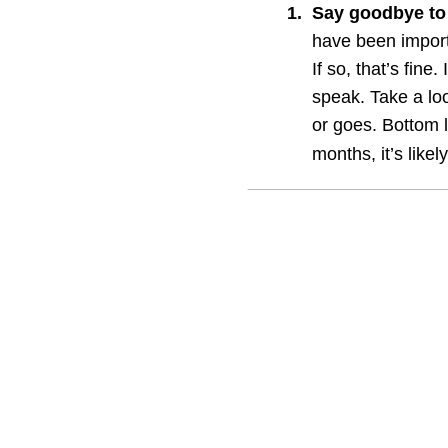
1
.
Say goodbye to
have been importa
If so, that’s fine.
speak. Take a lo
or goes. Bottom l
months, it’s likel