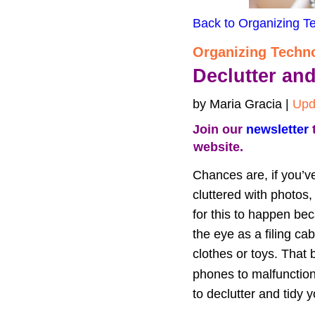
Back to Organizing T
Organizing Techn
Declutter an
by Maria Gracia | 
Upd
Join our 
newsletter
 
website.
Chances are, if you’ve
cluttered with photos
for this to happen bec
the eye as a filing ca
clothes or toys. That b
phones to malfunction
to declutter and tidy 