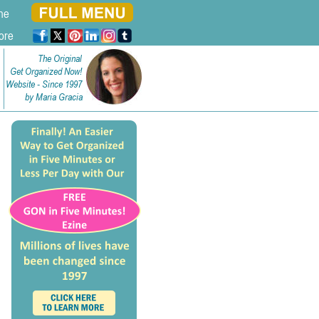
ne
ore
The Original
Get Organized Now!
Website - Since 1997
by Maria Gracia