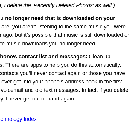
, I delete the ‘Recently Deleted Photos’ as well.)
u no longer need that is downloaded on your 
are, you aren’t listening to the same music you were 
r ago, but it’s possible that music is still downloaded on 
te music downloads you no longer need.
hone’s contact list and messages: 
Clean up 
s. There are apps to help you do this automatically. 
ontacts you’ll never contact again or those you have 
ever got into your phone’s address book in the first 
 voicemail and old text messages. In fact, if you delete 
y’ll never get out of hand again.
echnology Index