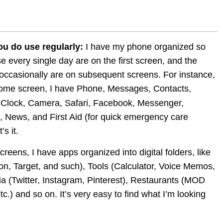
ou do use regularly:
 I have my phone organized so 
se every single day are on the first screen, and the 
occasionally are on subsequent screens. For instance, 
ome screen, I have Phone, Messages, Contacts, 
 Clock, Camera, Safari, Facebook, Messenger, 
, News, and First Aid (for quick emergency care 
’s it.
eens, I have apps organized into digital folders, like 
, Target, and such), Tools (Calculator, Voice Memos, 
ia (Twitter, Instagram, Pinterest), Restaurants (MOD 
c.) and so on. It’s very easy to find what I’m looking 