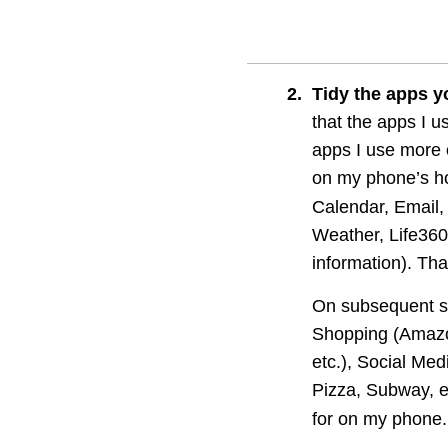
2
.
Tidy the apps y
that the apps I u
apps I use more 
on my phone’s h
Calendar, Email,
Weather, Life360
information). That
On subsequent scr
Shopping (Amazon
etc.), Social Med
Pizza, Subway, et
for on my phone.