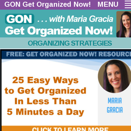
GON Get Organized Now!  
MENU
ORGANIZING STRATEGIES