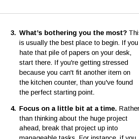
3
.
What’s bothering you the most? 
Thi
is usually the best place to begin. If you
hate that pile of papers on your desk, 
start there. If you're getting stressed 
because you can't fit another item on 
the kitchen counter, than you've found 
the perfect starting point.
4
.
Focus on a little bit at a time. 
Rather
than thinking about the huge project 
ahead, break that project up into 
manageable tasks. For instance, if you 