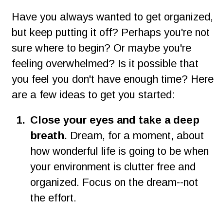
Have you always wanted to get organized, 
but keep putting it off? Perhaps you're not 
sure where to begin? Or maybe you're 
feeling overwhelmed? Is it possible that 
you feel you don't have enough time? Here 
are a few ideas to get you started:
1.
Close your eyes and take a deep 
breath. 
Dream, for a moment, about 
how wonderful life is going to be when 
your environment is clutter free and 
organized. Focus on the dream--not 
the effort.