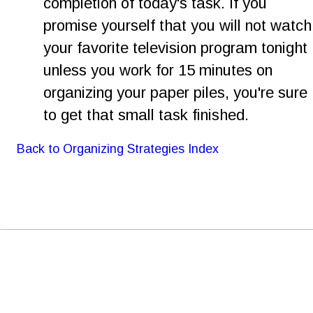
completion of today's task. If you 
promise yourself that you will not watch
your favorite television program tonight 
unless you work for 15 minutes on 
organizing your paper piles, you're sure 
to get that small task finished.
Back to Organizing Strategies Index