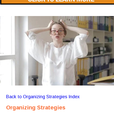
Back to Organizing Strategies Index
Organizing Strategies