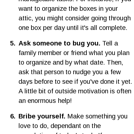
want to organize the boxes in your 
attic, you might consider going through 
one box per day until it's all complete.
5
.
Ask someone to bug you. 
Tell a 
family member or friend what you plan 
to organize and by what date. Then, 
ask that person to nudge you a few 
days before to see if you've done it yet. 
A little bit of outside motivation is often 
an enormous help!
6
.
Bribe yourself. 
Make something you 
love to do, dependant on the 