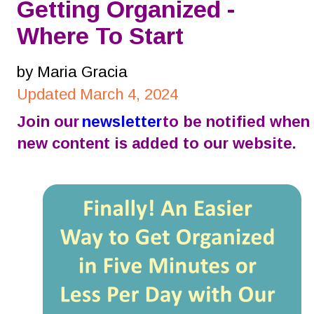
Getting Organized - 
Where To Start
by Maria Gracia
Updated March 4, 2024
Join our 
newsletter
 to be notified when 
new content is added to our website.