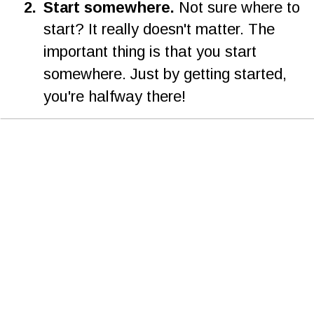
2
.
Start somewhere. 
Not sure where to 
start? It really doesn't matter. The 
important thing is that you start 
somewhere. Just by getting started, 
you're halfway there!