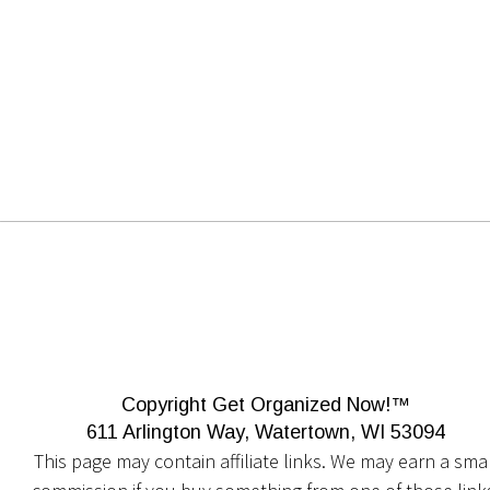
Copyright Get Organized Now!™
611 Arlington Way, Watertown, WI 53094
This page may contain affiliate links. We may earn a smal