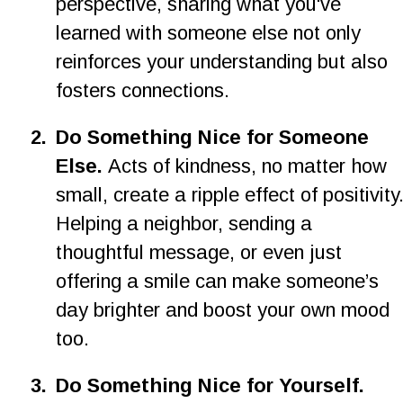
perspective, sharing what you've 
learned with someone else not only 
reinforces your understanding but also 
fosters connections.
2.
Do Something Nice for Someone 
Else. 
Acts of kindness, no matter how 
small, create a ripple effect of positivity.
Helping a neighbor, sending a 
thoughtful message, or even just 
offering a smile can make someone’s 
day brighter and boost your own mood 
too.
3.
Do Something Nice for Yourself. 