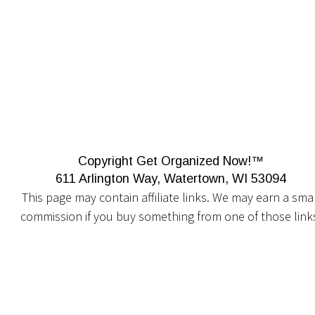
Copyright Get Organized Now!™
611 Arlington Way, Watertown, WI 53094
This page may contain affiliate links. We may earn a smal
commission if you buy something from one of those link