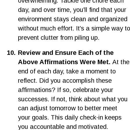
overwhelming. Tackle one chore each 
day, and over time, you’ll find that your 
environment stays clean and organized 
without much effort. It’s a simple way to
prevent clutter from piling up.
10.
Review and Ensure Each of the 
Above Affirmations Were Met. 
At the
end of each day, take a moment to 
reflect. Did you accomplish these 
affirmations? If so, celebrate your 
successes. If not, think about what you 
can adjust tomorrow to better meet 
your goals. This daily check-in keeps 
you accountable and motivated.