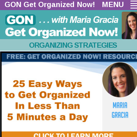
GON Get Organized Now!  
MENU
ORGANIZING STRATEGIES