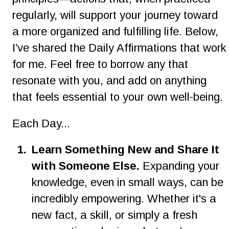
regularly, will support your journey toward 
a more organized and fulfilling life. Below, 
I’ve shared the Daily Affirmations that work
for me. Feel free to borrow any that 
resonate with you, and add on anything 
that feels essential to your own well-being.
Each Day...
1.
Learn Something New and Share It 
with Someone Else. 
Expanding your 
knowledge, even in small ways, can be 
incredibly empowering. Whether it's a 
new fact, a skill, or simply a fresh 