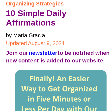
Organizing Strategies
10 Simple Daily 
Affirmations
by Maria Gracia
Updated August 9, 2024
Join our 
newsletter
 to be notified when 
new content is added to our website.