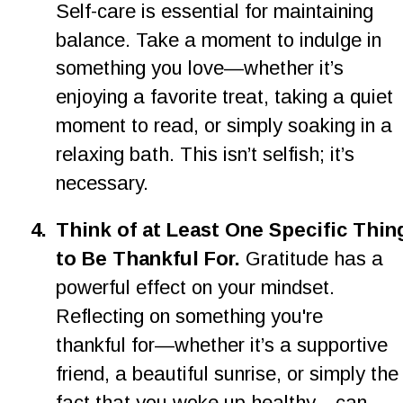
Self-care is essential for maintaining 
balance. Take a moment to indulge in 
something you love—whether it’s 
enjoying a favorite treat, taking a quiet 
moment to read, or simply soaking in a 
relaxing bath. This isn’t selfish; it’s 
necessary.
4.
Think of at Least One Specific Thin
to Be Thankful For. 
Gratitude has a 
powerful effect on your mindset. 
Reflecting on something you're 
thankful for—whether it’s a supportive 
friend, a beautiful sunrise, or simply the
fact that you woke up healthy—can 