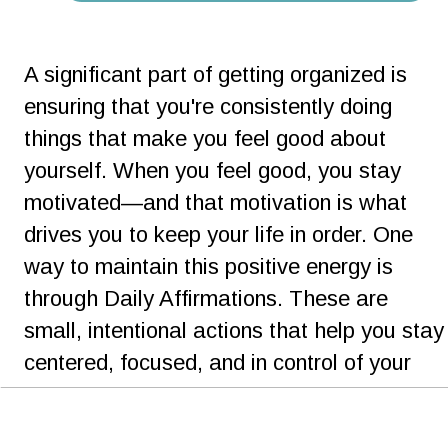
A significant part of getting organized is 
ensuring that you're consistently doing 
things that make you feel good about 
yourself. When you feel good, you stay 
motivated—and that motivation is what 
drives you to keep your life in order. One 
way to maintain this positive energy is 
through Daily Affirmations. These are 
small, intentional actions that help you stay
centered, focused, and in control of your 