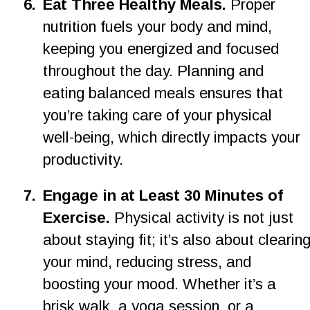
6
.
Eat Three Healthy Meals. 
Proper 
nutrition fuels your body and mind, 
keeping you energized and focused 
throughout the day. Planning and 
eating balanced meals ensures that 
you’re taking care of your physical 
well-being, which directly impacts your 
productivity.
7.
Engage in at Least 30 Minutes of 
Exercise. 
Physical activity is not just 
about staying fit; it’s also about clearing
your mind, reducing stress, and 
boosting your mood. Whether it’s a 
brisk walk, a yoga session, or a 