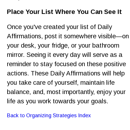
Place Your List Where You Can See It 
Once you've created your list of Daily 
Affirmations, post it somewhere visible—on
your desk, your fridge, or your bathroom 
mirror. Seeing it every day will serve as a 
reminder to stay focused on these positive 
actions. These Daily Affirmations will help 
you take care of yourself, maintain life 
balance, and, most importantly, enjoy your 
life as you work towards your goals.
Back to Organizing Strategies Index