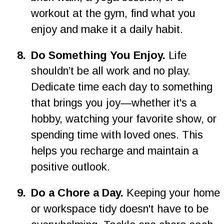
workout at the gym, find what you 
enjoy and make it a daily habit.
8
.
Do Something You Enjoy. 
Life 
shouldn’t be all work and no play. 
Dedicate time each day to something 
that brings you joy—whether it's a 
hobby, watching your favorite show, or 
spending time with loved ones. This 
helps you recharge and maintain a 
positive outlook.
9
.
Do a Chore a Day. 
Keeping your home 
or workspace tidy doesn't have to be 