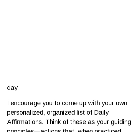
day.
I encourage you to come up with your own 
personalized, organized list of Daily 
Affirmations. Think of these as your guiding
principles—actions that, when practiced 