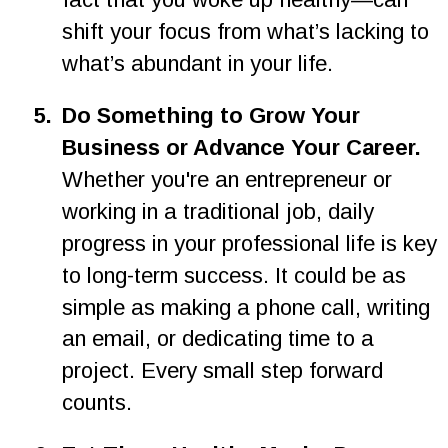
shift your focus from what’s lacking to 
what’s abundant in your life.
5.
Do Something to Grow Your 
Business or Advance Your Career. 
Whether you're an entrepreneur or 
working in a traditional job, daily 
progress in your professional life is key 
to long-term success. It could be as 
simple as making a phone call, writing 
an email, or dedicating time to a 
project. Every small step forward 
counts.