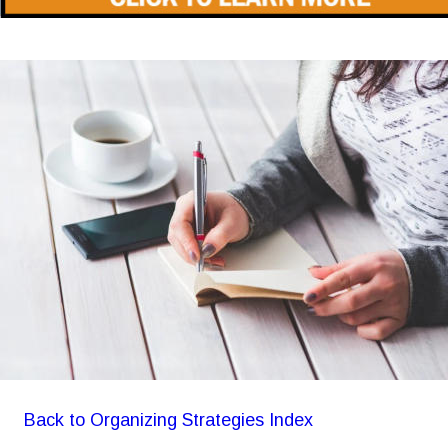
Back to Organizing Strategies Index