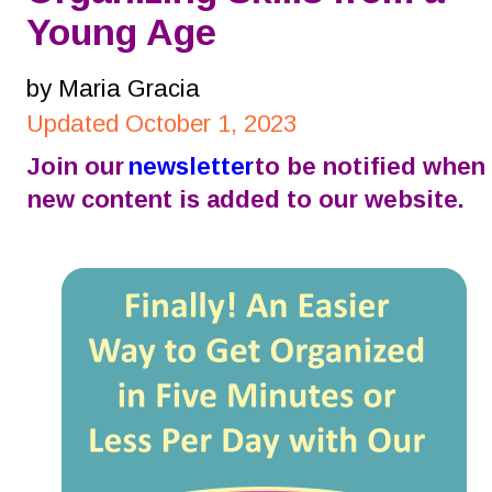
Young Age
by Maria Gracia
Updated October 1, 2023
Join our 
newsletter
 to be notified when 
new content is added to our website.