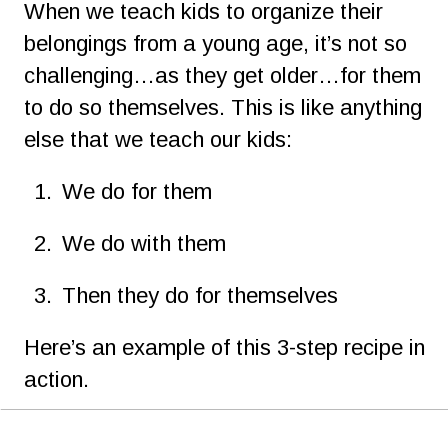
When we teach kids to organize their 
belongings from a young age, it’s not so 
challenging…as they get older…for them 
to do so themselves. This is like anything 
else that we teach our kids:
1.
We do for them
2.
We do with them
3.
Then they do for themselves
Here’s an example of this 3-step recipe in 
action.