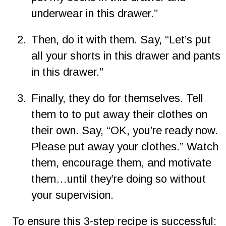
underwear in this drawer.”
2.
Then, do it with them. Say, “Let’s put 
all your shorts in this drawer and pants 
in this drawer.”
3.
Finally, they do for themselves. Tell 
them to to put away their clothes on 
their own. Say, “OK, you’re ready now. 
Please put away your clothes.” Watch 
them, encourage them, and motivate 
them…until they’re doing so without 
your supervision.
To ensure this 3-step recipe is successful: