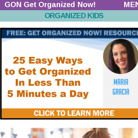
GON Get Organized Now!  
ME
ORGANIZED KIDS