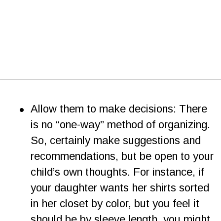
•
Allow them to make decisions: There 
is no “one-way” method of organizing. 
So, certainly make suggestions and 
recommendations, but be open to your 
child’s own thoughts. For instance, if 
your daughter wants her shirts sorted 
in her closet by color, but you feel it 
should be by sleeve length, you might 