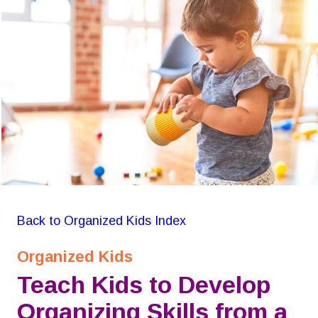
GON Organizing for Kids
Back to Organized Kids Index
Organized Kids
Teach Kids to Develop 
Organizing Skills from a 