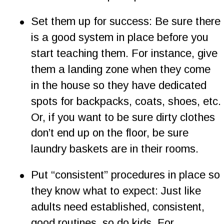
•
Set them up for success: Be sure there 
is a good system in place before you 
start teaching them. For instance, give 
them a landing zone when they come 
in the house so they have dedicated 
spots for backpacks, coats, shoes, etc. 
Or, if you want to be sure dirty clothes 
don’t end up on the floor, be sure 
laundry baskets are in their rooms.
•
Put “consistent” procedures in place so 
they know what to expect: Just like 
adults need established, consistent, 
good routines, so do kids. For 