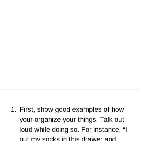
1.
First, show good examples of how 
your organize your things. Talk out 
loud while doing so. For instance, “I 
put my socks in this drawer and 