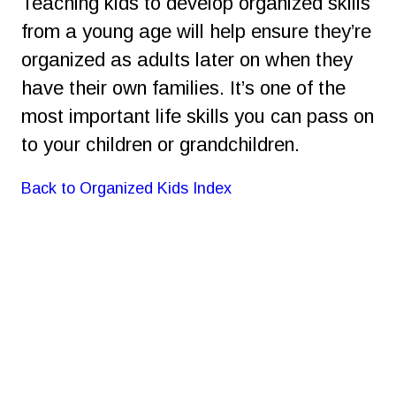
Teaching kids to develop organized skills 
from a young age will help ensure they’re 
organized as adults later on when they 
have their own families. It’s one of the 
most important life skills you can pass on 
to your children or grandchildren.
Back to Organized Kids Index