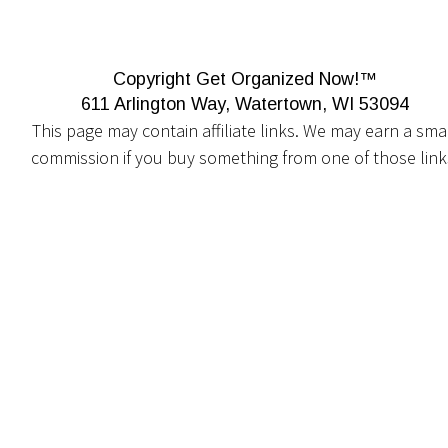
Copyright Get Organized Now!™
611 Arlington Way, Watertown, WI 53094
This page may contain affiliate links. We may earn a smal
commission if you buy something from one of those link