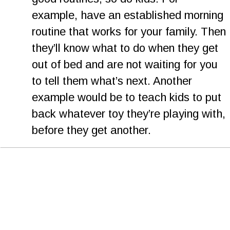
example, have an established morning 
routine that works for your family. Then 
they’ll know what to do when they get 
out of bed and are not waiting for you 
to tell them what’s next. Another 
example would be to teach kids to put 
back whatever toy they’re playing with, 
before they get another.