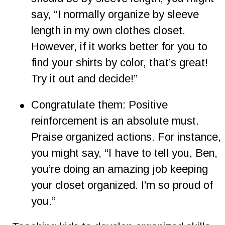
say, “I normally organize by sleeve 
length in my own clothes closet. 
However, if it works better for you to 
find your shirts by color, that’s great! 
Try it out and decide!”  
•
Congratulate them: Positive 
reinforcement is an absolute must. 
Praise organized actions. For instance, 
you might say, “I have to tell you, Ben, 
you’re doing an amazing job keeping 
your closet organized. I’m so proud of 
you.”