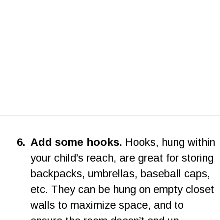
6
.
Add some hooks.
 Hooks, hung within 
your child’s reach, are great for storing 
backpacks, umbrellas, baseball caps, 
etc. They can be hung on empty closet 
walls to maximize space, and to 