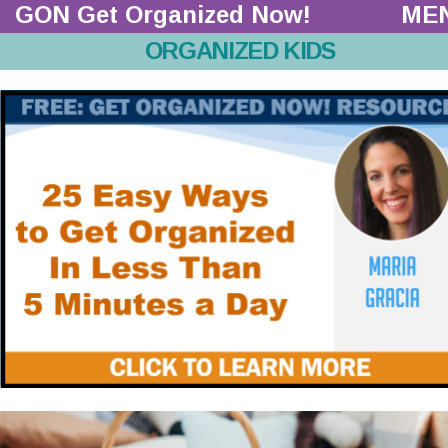
GON Get Organized Now!  
ME
ORGANIZED KIDS