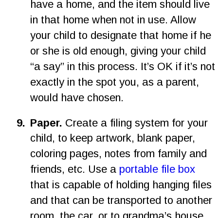
have a home, and the item should live 
in that home when not in use. Allow 
your child to designate that home if he 
or she is old enough, giving your child 
“a say” in this process. It’s OK if it’s not 
exactly in the spot you, as a parent, 
would have chosen.
9
.
Paper.
 Create a filing system for your 
child, to keep artwork, blank paper, 
coloring pages, notes from family and 
friends, etc. Use a 
portable file box
that is capable of holding hanging files 
and that can be transported to another 
room, the car, or to grandma’s house. 