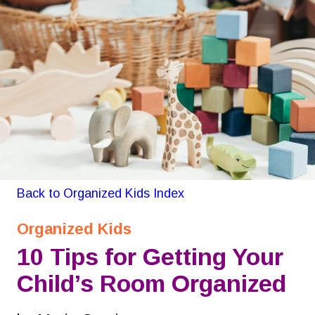
GON Organizing for Kids
Back to Organized Kids Index
Organized Kids
10 Tips for Getting Your 
Child’s Room Organized