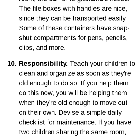
The file boxes with handles are nice, 
since they can be transported easily. 
Some of these containers have snap-
shut compartments for pens, pencils, 
clips, and more.
1
0
.
Responsibility.
 Teach your children to 
clean and organize as soon as they’re 
old enough to do so. If you help them 
do this now, you will be helping them 
when they’re old enough to move out 
on their own. Devise a simple daily 
checklist for maintenance. If you have 
two children sharing the same room, 