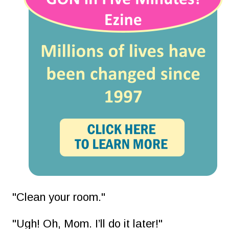
"Clean your room."
"Ugh! Oh, Mom. I’ll do it later!"