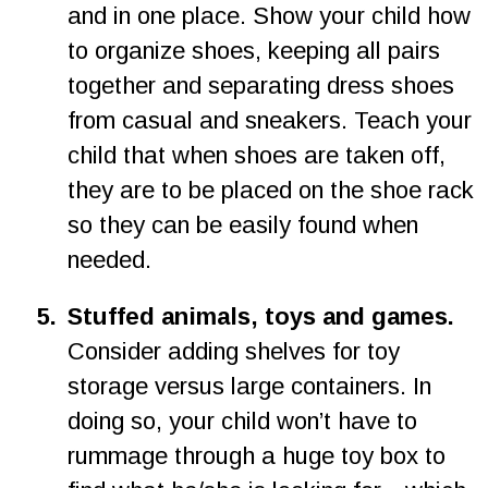
and in one place. Show your child how 
to organize shoes, keeping all pairs 
together and separating dress shoes 
from casual and sneakers. Teach your 
child that when shoes are taken off, 
they are to be placed on the shoe rack 
so they can be easily found when 
needed.
5.
Stuffed animals, toys and games. 
Consider adding shelves for toy 
storage versus large containers. In 
doing so, your child won’t have to 
rummage through a huge toy box to 