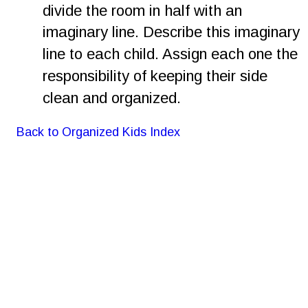
divide the room in half with an 
imaginary line. Describe this imaginary 
line to each child. Assign each one the 
responsibility of keeping their side 
clean and organized.
Back to Organized Kids Index