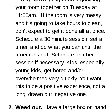
your room together on Tuesday at 
11:00am.” If the room is very messy 
and it’s going to take hours to clean, 
don’t expect to get it done all at once. 
Schedule a 30 minute session, set a 
timer, and do what you can until the 
timer runs out. Schedule another 
session if necessary. Kids, especially 
young kids, get bored and/or 
overwhelmed very quickly. You want 
this to be a positive experience, not a 
long, drawn out, negative one.
2
.
Weed out.
 Have a large box on hand 