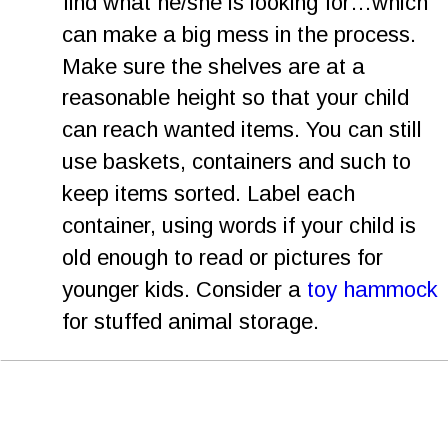
find what he/she is looking for…which 
can make a big mess in the process. 
Make sure the shelves are at a 
reasonable height so that your child 
can reach wanted items. You can still 
use baskets, containers and such to 
keep items sorted. Label each 
container, using words if your child is 
old enough to read or pictures for 
younger kids. Consider a 
toy hammock
for stuffed animal storage.