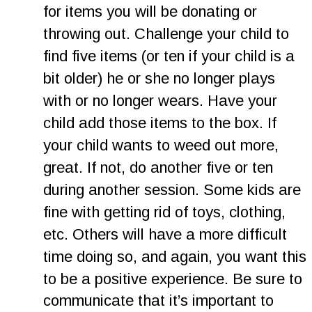
for items you will be donating or 
throwing out. Challenge your child to 
find five items (or ten if your child is a 
bit older) he or she no longer plays 
with or no longer wears. Have your 
child add those items to the box. If 
your child wants to weed out more, 
great. If not, do another five or ten 
during another session. Some kids are 
fine with getting rid of toys, clothing, 
etc. Others will have a more difficult 
time doing so, and again, you want this 
to be a positive experience. Be sure to 
communicate that it’s important to 