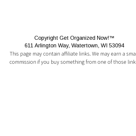
Copyright Get Organized Now!™
611 Arlington Way, Watertown, WI 53094
This page may contain affiliate links. We may earn a smal
commission if you buy something from one of those link