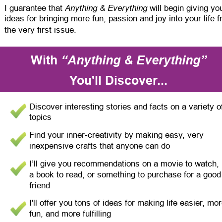
Anything & Everything
I guarantee that 
 will begin giving yo
ideas for bringing more fun, passion and joy into your life 
the very first issue.
With 
“Anything & Everything”
You'll Discover...
Discover interesting stories and facts on a variety o
topics
Find your inner-creativity by making easy, very 
inexpensive crafts that anyone can do
I’ll give you recommendations on a movie to watch, 
a book to read, or something to purchase for a good
friend
I'll offer you tons of ideas for making life easier, mor
fun, and more fulfilling