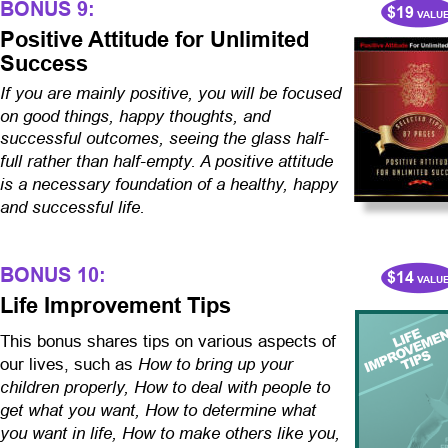
BONUS 9:
$19
 VALU
Positive Attitude for Unlimited 
Success
If you are mainly positive, you will be focused 
on good things, happy thoughts, and 
successful outcomes, seeing the glass half-
full rather than half-empty. A positive attitude 
is a necessary foundation of a healthy, happy 
and successful life.
BONUS 10:
$14
 VALU
Life Improvement Tips
This bonus shares tips on various aspects of 
How to bring up your 
our lives, such as 
children properly,
How to deal with people to 
get what you want, How to determine what 
you want in life, How to make others like you, 